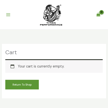
Skip
to
content
Cart
Your cart is currently empty.
Return To Shop