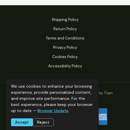
Shipping Policy
Return Policy
Terms and Conditions
Privacy Policy
Cookies Policy
Accessibility Policy
We use cookies to enhance your browsing
experience, provide personalized content,
© 2026 Titan Performance Products. Powered by Titan
and improve site performance. For the
Performance Products.
best experience, please keep your browser
up to date —
Browser Update
.
Accept
Reject