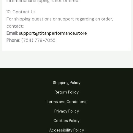
International shipping is not offered.
10. Contact Us
For shipping questions or support regarding an order,
contact:
Email:
support@titanperformance.store
Phone:
(754) 779-7055
Shipping Policy
Return Policy
Terms and Conditions
Privacy Policy
Cookies Policy
Accessibility Policy