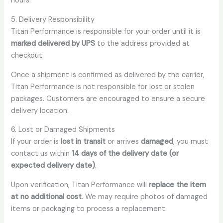
hours.
5. Delivery Responsibility
Titan Performance is responsible for your order until it is
marked delivered by UPS
to the address provided at
checkout.
Once a shipment is confirmed as delivered by the carrier,
Titan Performance is not responsible for lost or stolen
packages. Customers are encouraged to ensure a secure
delivery location.
6. Lost or Damaged Shipments
If your order is
lost in transit
or arrives
damaged
, you must
contact us within
14 days of the delivery date (or
expected delivery date)
.
Upon verification, Titan Performance will
replace the item
at no additional cost
. We may require photos of damaged
items or packaging to process a replacement.