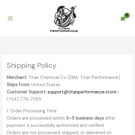
Skip
to
content
Shipping Policy
Merchant:
Titan Chemical Co (DBA: Titan Performance)
Ships From:
United States
Customer Support:
support@titanperformance.store
|
(754) 779-7055
1. Order Processing Time
Orders are processed within
3–5 business days
after
payment is successfully authorized and verified.
Orders are not processed, shipped, or delivered on