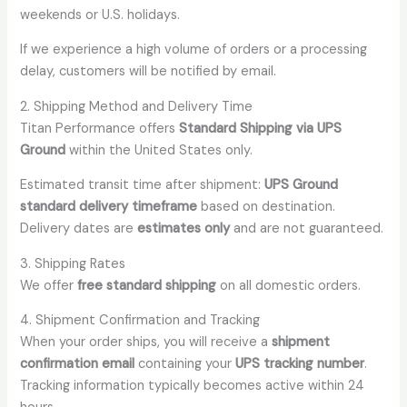
weekends or U.S. holidays.
If we experience a high volume of orders or a processing
delay, customers will be notified by email.
2. Shipping Method and Delivery Time
Titan Performance offers
Standard Shipping via UPS
Ground
within the United States only.
Estimated transit time after shipment:
UPS Ground
standard delivery timeframe
based on destination.
Delivery dates are
estimates only
and are not guaranteed.
3. Shipping Rates
We offer
free standard shipping
on all domestic orders.
4. Shipment Confirmation and Tracking
When your order ships, you will receive a
shipment
confirmation email
containing your
UPS tracking number
.
Tracking information typically becomes active within 24