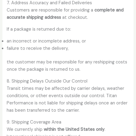
7. Address Accuracy and Failed Deliveries
Customers are responsible for providing a
complete and
accurate shipping address
at checkout.
If a package is returned due to:
an incorrect or incomplete address, or
failure to receive the delivery,
the customer may be responsible for any reshipping costs
once the package is returned to us.
8. Shipping Delays Outside Our Control
Transit times may be affected by carrier delays, weather
conditions, or other events outside our control. Titan
Performance is not liable for shipping delays once an order
has been transferred to the carrier.
9. Shipping Coverage Area
We currently ship
within the United States only
.