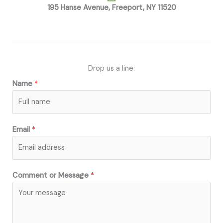
195 Hanse Avenue, Freeport, NY 11520
Drop us a line:
Name
*
Email
*
Comment or Message
*