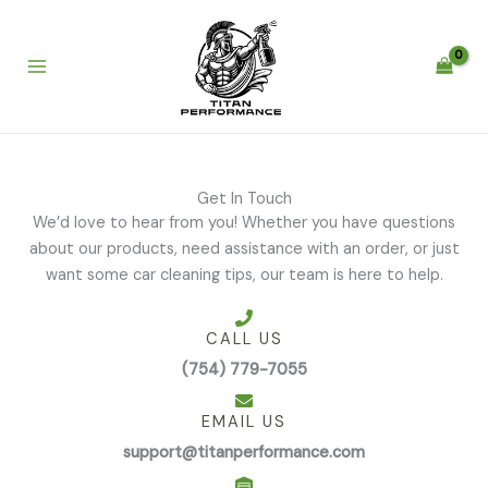
Skip
to
content
Get In Touch
We’d love to hear from you! Whether you have questions
about our products, need assistance with an order, or just
want some car cleaning tips, our team is here to help.
CALL US
(754) 779-7055
EMAIL US
support@titanperformance.com