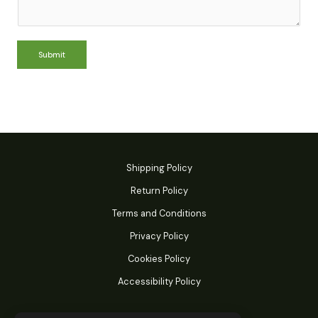
Submit
Shipping Policy
Return Policy
Terms and Conditions
Privacy Policy
Cookies Policy
Accessibility Policy