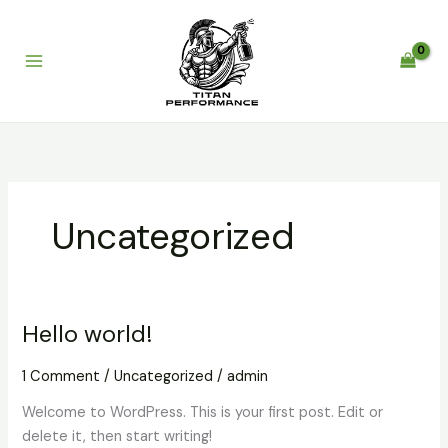
Skip
to
content
Uncategorized
Hello world!
Hello
world!
1 Comment
/
Uncategorized
/
admin
Welcome to WordPress. This is your first post. Edit or
delete it, then start writing!