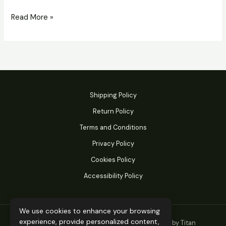
Read More »
Shipping Policy
Return Policy
Terms and Conditions
Privacy Policy
Cookies Policy
Accessibility Policy
We use cookies to enhance your browsing
experience, provide personalized content,
© 2026 Titan Performance Products. Powered by Titan